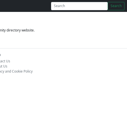
Search
ity directory website.
o
act Us
ut Us
acy and Cookie Policy