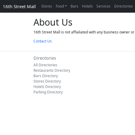
16th Street Mall
Stores
Food
Bars
Hotels
Services
Directories
About Us
16th Street Mall is not affialiated with any business owner 
Contact Us
Directories
All Directories
Restaurants Directory
Bars Directory
Stores Directory
Hotels Directory
Parking Directory