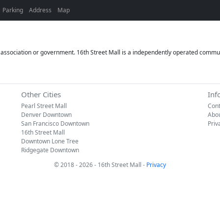
Parking
Address
Map
or association or government. 16th Street Mall is a independently operated commun
Other Cities
Inf
Pearl Street Mall
Cont
Denver Downtown
Abo
San Francisco Downtown
Priv
16th Street Mall
Downtown Lone Tree
Ridgegate Downtown
© 2018 - 2026 - 16th Street Mall -
Privacy