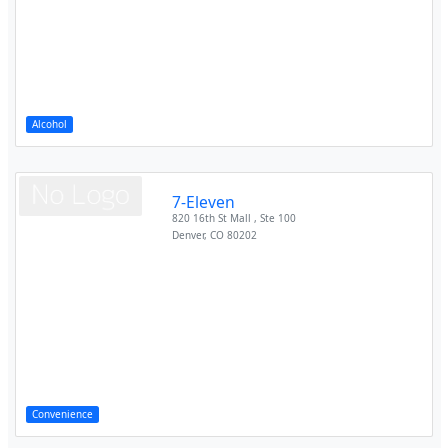
Alcohol
7-Eleven
820 16th St Mall , Ste 100
Denver
,
CO
80202
Convenience