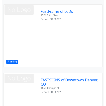
FastFrame of LoDo
1528 15th Street
Denver
,
CO
80202
Framing
FASTSIGNS of Downtown Denver,
CO
1650 Champa St
Denver
,
CO
80202