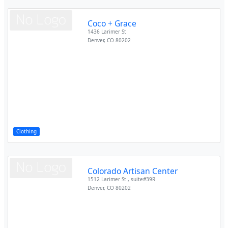
Coco + Grace
1436 Larimer St
Denver
,
CO
80202
Clothing
Colorado Artisan Center
1512 Larimer St , suite#39R
Denver
,
CO
80202