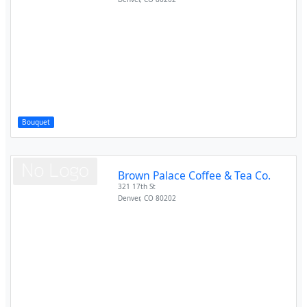
Bouquet
Brown Palace Coffee & Tea Co.
321 17th St
Denver
,
CO
80202