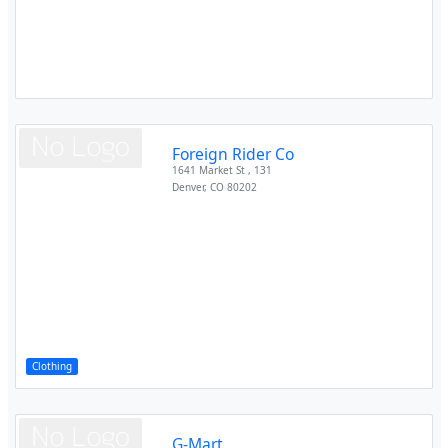
Foreign Rider Co
1641 Market St , 131
Denver
,
CO
80202
Clothing
G-Mart