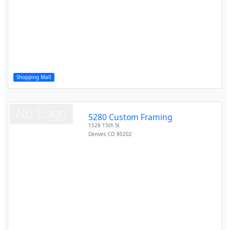
Shopping Mall
5280 Custom Framing
1528 15th St
Denver
,
CO
80202