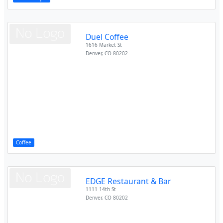
Duel Coffee
1616 Market St
Denver
,
CO
80202
Coffee
EDGE Restaurant & Bar
1111 14th St
Denver
,
CO
80202