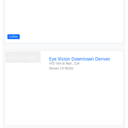
Coffee
Eye Vision Downtown Denver
910 16th St Mall , 524
Denver
,
CO
80202