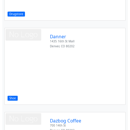
Drugstore
Danner
1435 16th St Mall
Denver
,
CO
80202
Shoe
Dazbog Coffee
700 14th St