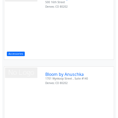
500 16th Street
Denver
,
CO
80202
Accessories
Bloom by Anuschka
1701 Wynkoop Street , Suite #140
Denver
,
CO
80202