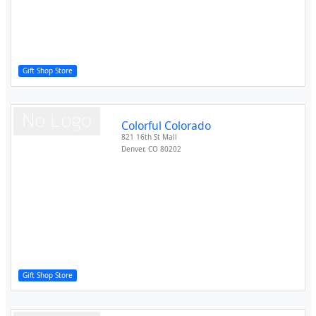
Gift Shop Store
Colorful Colorado
821 16th St Mall
Denver
,
CO
80202
Gift Shop Store