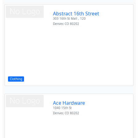
Abstract 16th Street
303 16th St Mall , 120
Denver
,
CO
80202
Clothing
Ace Hardware
1040 15th St
Denver
,
CO
80202