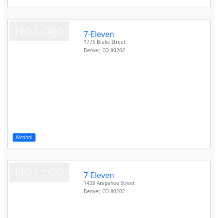
7-Eleven
1775 Blake Street
Denver
,
CO
80202
Alcohol
7-Eleven
1438 Arapahoe Street
Denver
,
CO
80202