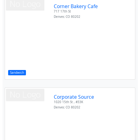
Corner Bakery Cafe
717 17th St
Denver
,
CO
80202
Sandwich
Corporate Source
1020 15th St , #33K
Denver
,
CO
80202