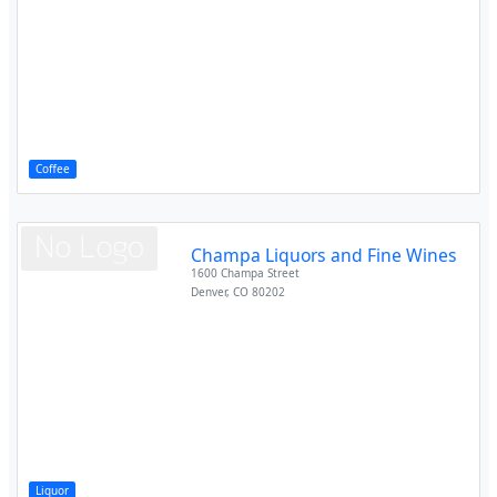
Coffee
Champa Liquors and Fine Wines
1600 Champa Street
Denver
,
CO
80202
Liquor