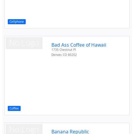
Cellphone
Bad Ass Coffee of Hawaii
1735 Chestnut Pl
Denver
,
CO
80202
Coffee
Banana Republic