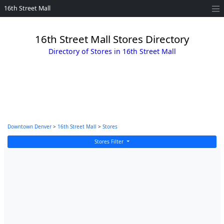
16th Street Mall
16th Street Mall Stores Directory
Directory of Stores in 16th Street Mall
Downtown Denver
>
16th Street Mall
>
Stores
Stores Filter