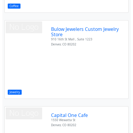
Coffee
Bulow Jewelers Custom Jewelry
Store
910 16th St Mall , Suite 1223
Denver
,
CO
80202
Jewelry
Capital One Cafe
1550 Wewatta St
Denver
,
CO
80202