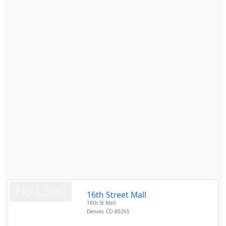
16th Street Mall
16th St Mall
Denver
,
CO
80265