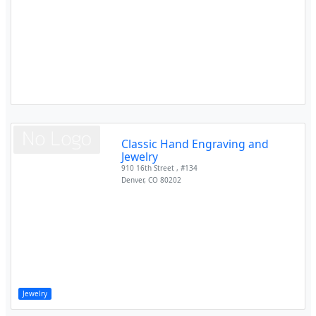
Classic Hand Engraving and
Jewelry
910 16th Street , #134
Denver
,
CO
80202
Jewelry