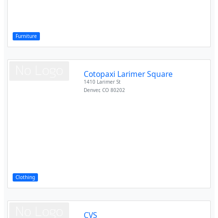
Furniture
Cotopaxi Larimer Square
1410 Larimer St
Denver
,
CO
80202
Clothing
CVS