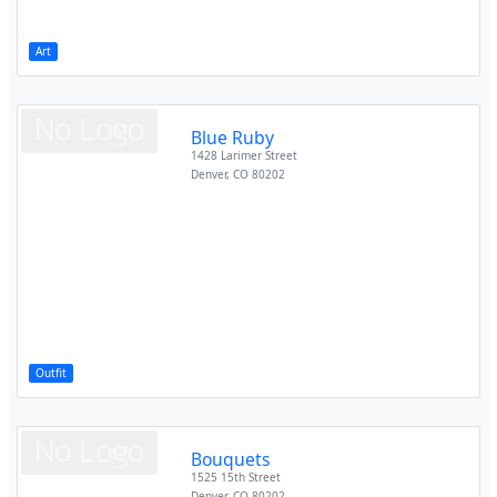
Art
Blue Ruby
1428 Larimer Street
Denver
,
CO
80202
Outfit
Bouquets
1525 15th Street
Denver
,
CO
80202