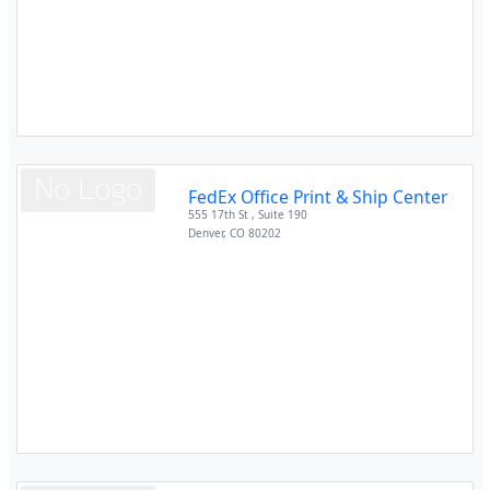
FedEx Office Print & Ship Center
555 17th St , Suite 190
Denver
,
CO
80202