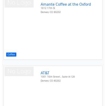
Amante Coffee at the Oxford
1612 17th St
Denver
,
CO
80202
Coffee
AT&T
1001 16th Street , Suite A-128
Denver
,
CO
80202