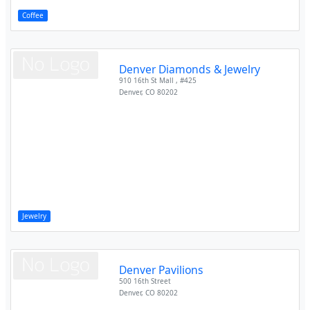
Coffee
Denver Diamonds & Jewelry
910 16th St Mall , #425
Denver
,
CO
80202
Jewelry
Denver Pavilions
500 16th Street
Denver
,
CO
80202