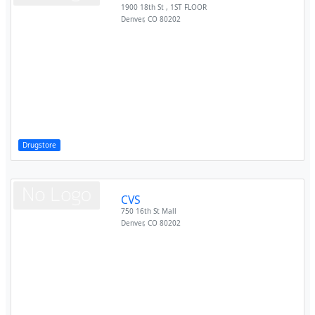
1900 18th St , 1ST FLOOR
Denver
,
CO
80202
Drugstore
CVS
750 16th St Mall
Denver
,
CO
80202