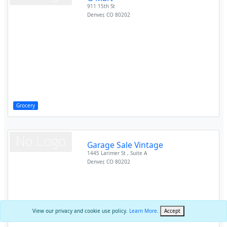
911 15th St
Denver
,
CO
80202
Grocery
Garage Sale Vintage
1445 Larimer St , Suite A
Denver
,
CO
80202
View our privacy and cookie use policy.
Learn More
.
Accept