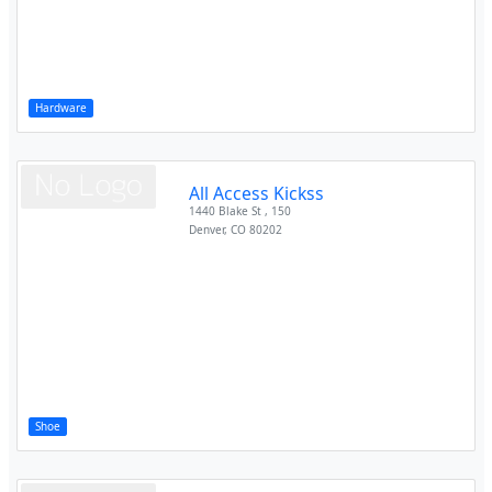
Hardware
All Access Kickss
1440 Blake St , 150
Denver
,
CO
80202
Shoe