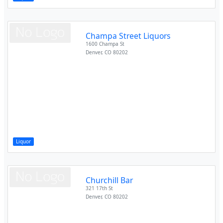
Champa Street Liquors
1600 Champa St
Denver
,
CO
80202
Liquor
Churchill Bar
321 17th St
Denver
,
CO
80202