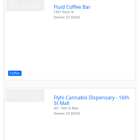
Fluid Coffee Bar
1667 Stout St
Denver
,
CO
80202
Coffee
Flyhi Cannabis Dispensary - 16th
St Mall
401 16th St Mall
Denver
,
CO
80202