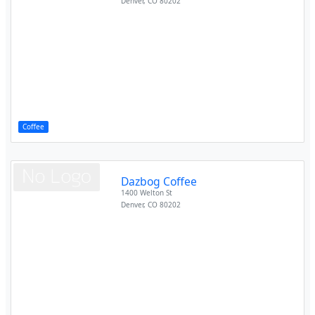
Denver
,
CO
80202
Coffee
Dazbog Coffee
1400 Welton St
Denver
,
CO
80202