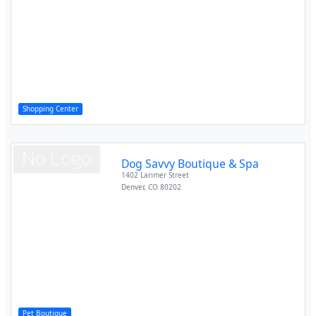
Shopping Center
Dog Savvy Boutique & Spa
1402 Larimer Street
Denver
,
CO
80202
Pet Boutique