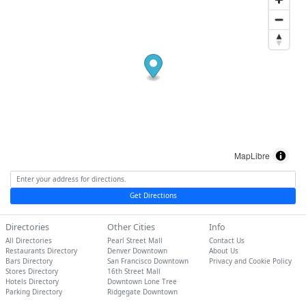
MapLibre
Get Directions
Directories
Other Cities
Info
All Directories
Pearl Street Mall
Contact Us
Restaurants Directory
Denver Downtown
About Us
Bars Directory
San Francisco Downtown
Privacy and Cookie Policy
Stores Directory
16th Street Mall
Hotels Directory
Downtown Lone Tree
Parking Directory
Ridgegate Downtown