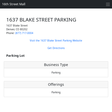
16th Street Mall
1637 BLAKE STREET PARKING
1637 Blake Street
Denver
,
CO
80202
Phone:
(877) 717-0004
Visit the 1637 Blake Street Parking Website
Get Directions
Parking Lot
Business Type
Parking
Offerings
Parking