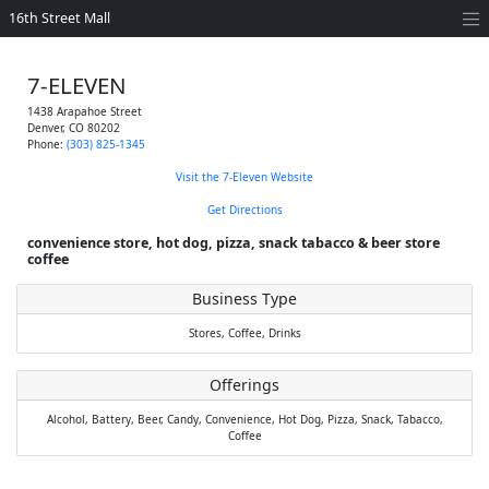
16th Street Mall
7-ELEVEN
1438 Arapahoe Street
Denver
,
CO
80202
Phone:
(303) 825-1345
Visit the 7-Eleven Website
Get Directions
convenience store, hot dog, pizza, snack tabacco & beer store
coffee
Business Type
Stores,
Coffee,
Drinks
Offerings
Alcohol,
Battery,
Beer,
Candy,
Convenience,
Hot Dog,
Pizza,
Snack,
Tabacco,
Coffee