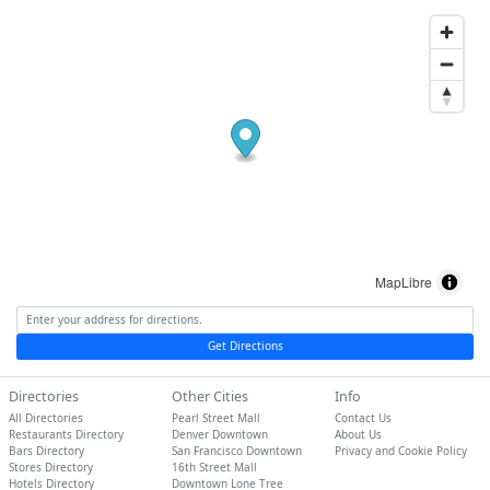
MapLibre
Get Directions
Directories
Other Cities
Info
All Directories
Pearl Street Mall
Contact Us
Restaurants Directory
Denver Downtown
About Us
Bars Directory
San Francisco Downtown
Privacy and Cookie Policy
Stores Directory
16th Street Mall
Hotels Directory
Downtown Lone Tree