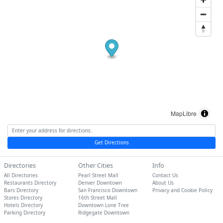
MapLibre
Get Directions
Directories
Other Cities
Info
All Directories
Pearl Street Mall
Contact Us
Restaurants Directory
Denver Downtown
About Us
Bars Directory
San Francisco Downtown
Privacy and Cookie Policy
Stores Directory
16th Street Mall
Hotels Directory
Downtown Lone Tree
Parking Directory
Ridgegate Downtown