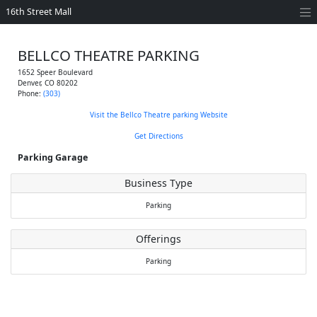
16th Street Mall
BELLCO THEATRE PARKING
1652 Speer Boulevard
Denver
,
CO
80202
Phone:
(303)
Visit the Bellco Theatre parking Website
Get Directions
Parking Garage
Business Type
Parking
Offerings
Parking