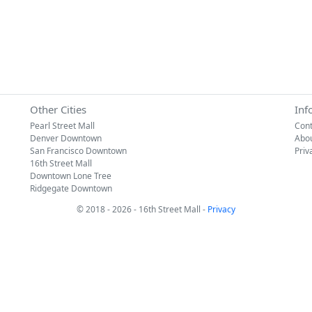
Other Cities
Inf
Pearl Street Mall
Cont
Denver Downtown
Abo
San Francisco Downtown
Priv
16th Street Mall
Downtown Lone Tree
Ridgegate Downtown
© 2018 - 2026 - 16th Street Mall -
Privacy