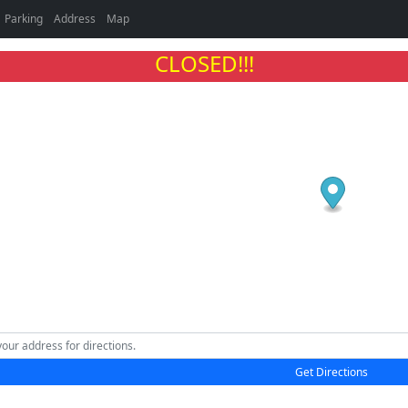
Parking
Address
Map
CLOSED!!!
Get Directions