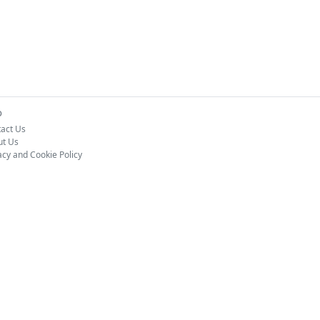
o
act Us
ut Us
acy and Cookie Policy