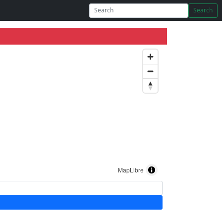
Search
MapLibre