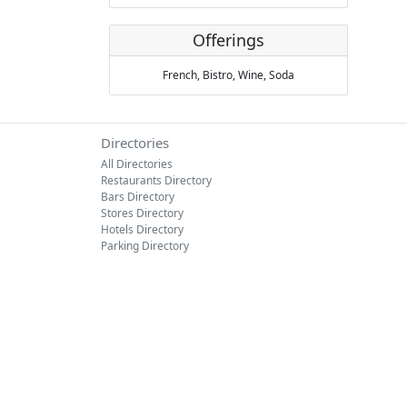
Offerings
French,
Bistro,
Wine,
Soda
Directories
All Directories
Restaurants Directory
Bars Directory
Stores Directory
Hotels Directory
Parking Directory