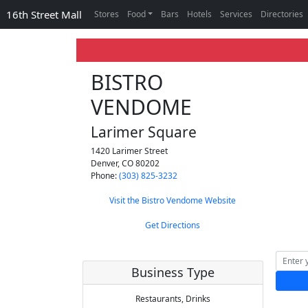
16th Street Mall
Stores
Food
Bars
Hotels
Services
Directories
BISTRO
VENDOME
Larimer Square
1420 Larimer Street
Denver
,
CO
80202
Phone:
(303) 825-3232
Visit the Bistro Vendome Website
Get Directions
Business Type
Restaurants,
Drinks