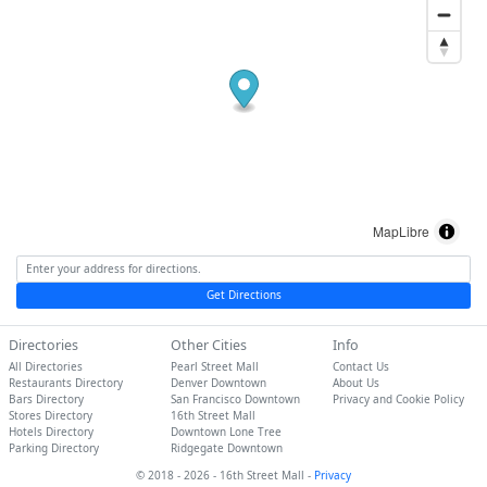
MapLibre
Get Directions
Directories
Other Cities
Info
All Directories
Pearl Street Mall
Contact Us
Restaurants Directory
Denver Downtown
About Us
Bars Directory
San Francisco Downtown
Privacy and Cookie Policy
Stores Directory
16th Street Mall
Hotels Directory
Downtown Lone Tree
Parking Directory
Ridgegate Downtown
© 2018 - 2026 - 16th Street Mall -
Privacy