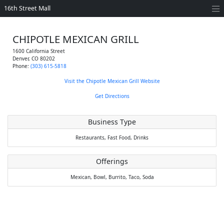
16th Street Mall
CHIPOTLE MEXICAN GRILL
1600 California Street
Denver
,
CO
80202
Phone:
(303) 615-5818
Visit the Chipotle Mexican Grill Website
Get Directions
Business Type
Restaurants,
Fast Food,
Drinks
Offerings
Mexican,
Bowl,
Burrito,
Taco,
Soda