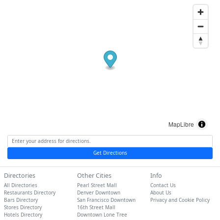
MapLibre
Get Directions
Directories
Other Cities
Info
All Directories
Pearl Street Mall
Contact Us
Restaurants Directory
Denver Downtown
About Us
Bars Directory
San Francisco Downtown
Privacy and Cookie Policy
Stores Directory
16th Street Mall
Hotels Directory
Downtown Lone Tree