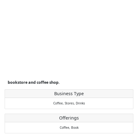
bookstore and coffee shop.
Business Type
Coffee,
Stores,
Drinks
Offerings
Coffee,
Book