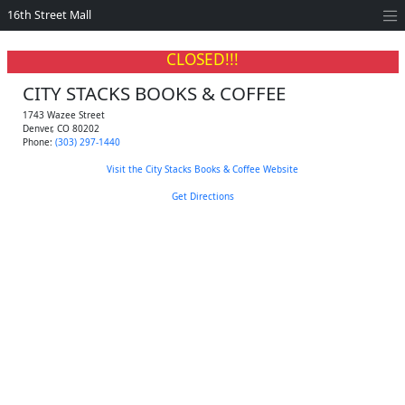
16th Street Mall
CLOSED!!!
CITY STACKS BOOKS & COFFEE
1743 Wazee Street
Denver
,
CO
80202
Phone:
(303) 297-1440
Visit the City Stacks Books & Coffee Website
Get Directions