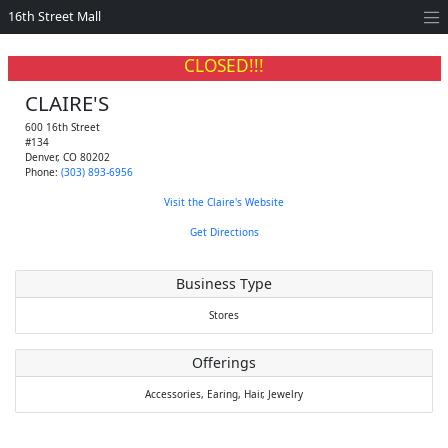
16th Street Mall
CLOSED!!!
CLAIRE'S
600 16th Street
#134
Denver
,
CO
80202
Phone:
(303) 893-6956
Visit the Claire's Website
Get Directions
Business Type
Stores
Offerings
Accessories,
Earing,
Hair,
Jewelry