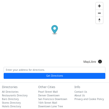
MapLibre
Get Directions
Directories
Other Cities
Info
All Directories
Pearl Street Mall
Contact Us
Restaurants Directory
Denver Downtown
About Us
Bars Directory
San Francisco Downtown
Privacy and Cookie Policy
Stores Directory
16th Street Mall
Hotels Directory
Downtown Lone Tree