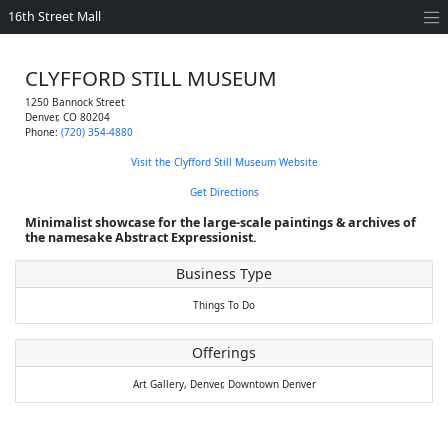
16th Street Mall
CLYFFORD STILL MUSEUM
1250 Bannock Street
Denver
,
CO
80204
Phone:
(720) 354-4880
Visit the Clyfford Still Museum Website
Get Directions
Minimalist showcase for the large-scale paintings & archives of
the namesake Abstract Expressionist.
Business Type
Things To Do
Offerings
Art Gallery,
Denver,
Downtown Denver