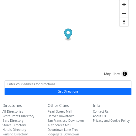
MapLibre
Get Directions
Directories
Other Cities
Info
All Directories
Pearl Street Mall
Contact Us
Restaurants Directory
Denver Downtown
About Us
Bars Directory
San Francisco Downtown
Privacy and Cookie Policy
Stores Directory
16th Street Mall
Hotels Directory
Downtown Lone Tree
Parking Directory
Ridgegate Downtown