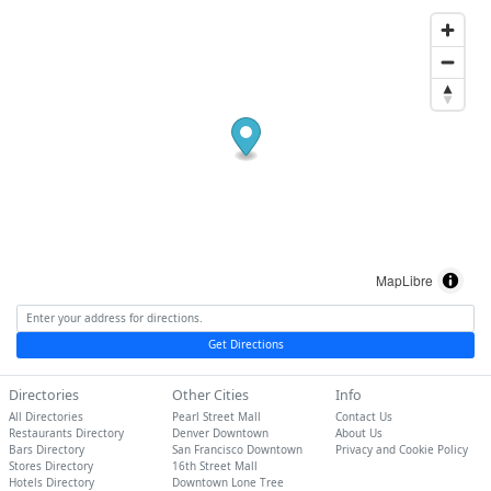
MapLibre
Get Directions
Directories
Other Cities
Info
All Directories
Pearl Street Mall
Contact Us
Restaurants Directory
Denver Downtown
About Us
Bars Directory
San Francisco Downtown
Privacy and Cookie Policy
Stores Directory
16th Street Mall
Hotels Directory
Downtown Lone Tree