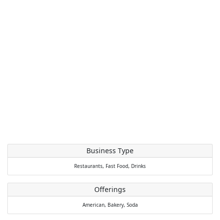
Business Type
Restaurants,
Fast Food,
Drinks
Offerings
American,
Bakery,
Soda