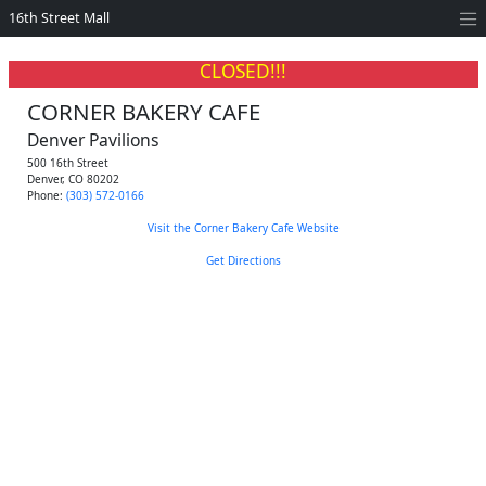
16th Street Mall
CLOSED!!!
CORNER BAKERY CAFE
Denver Pavilions
500 16th Street
Denver
,
CO
80202
Phone:
(303) 572-0166
Visit the Corner Bakery Cafe Website
Get Directions