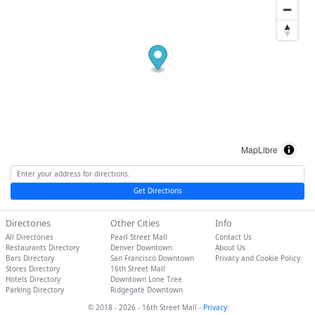
MapLibre
Get Directions
Directories
Other Cities
Info
All Directories
Pearl Street Mall
Contact Us
Restaurants Directory
Denver Downtown
About Us
Bars Directory
San Francisco Downtown
Privacy and Cookie Policy
Stores Directory
16th Street Mall
Hotels Directory
Downtown Lone Tree
Parking Directory
Ridgegate Downtown
© 2018 - 2026 - 16th Street Mall -
Privacy