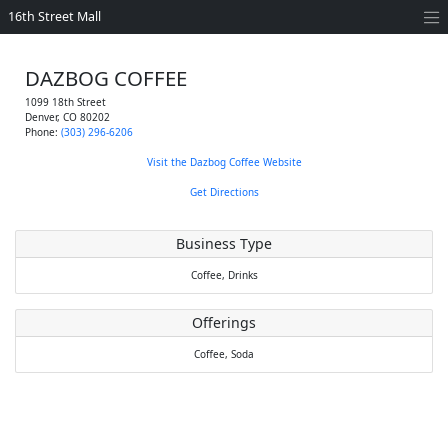
16th Street Mall
DAZBOG COFFEE
1099 18th Street
Denver
,
CO
80202
Phone:
(303) 296-6206
Visit the Dazbog Coffee Website
Get Directions
Business Type
Coffee,
Drinks
Offerings
Coffee,
Soda