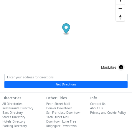
MapLibre
Get Directions
Directories
Other Cities
Info
All Directories
Pearl Street Mall
Contact Us
Restaurants Directory
Denver Downtown
About Us
Bars Directory
San Francisco Downtown
Privacy and Cookie Policy
Stores Directory
16th Street Mall
Hotels Directory
Downtown Lone Tree
Parking Directory
Ridgegate Downtown