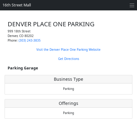
16th Street Mall
DENVER PLACE ONE PARKING
999 18th Street
Denver
,
CO
80202
Phone:
(303) 243-3835
Visit the Denver Place One Parking Website
Get Directions
Parking Garage
Business Type
Parking
Offerings
Parking