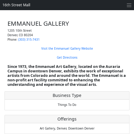
16th Street Mall
EMMANUEL GALLERY
1205 10th Street
Denver
,
CO
80204
Phone:
(303) 315-7431
Visit the Emmanuel Gallery Website
Get Directions
Since 1973, the Emmanuel Art Gallery, located on the Auraria
Campus in downtown Denver, exhibits the work of exceptional
artists from Colorado and around the world. The Emmanuel is a
non-profit art facility committed to enhancing the
understanding and experience of the visual arts.
Business Type
Things To Do
Offerings
Art Gallery,
Denver,
Downtown Denver