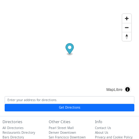
MapLibre
Get Directions
Directories
Other Cities
Info
All Directories
Pearl Street Mall
Contact Us
Restaurants Directory
Denver Downtown
About Us
Bars Directory
San Francisco Downtown
Privacy and Cookie Policy