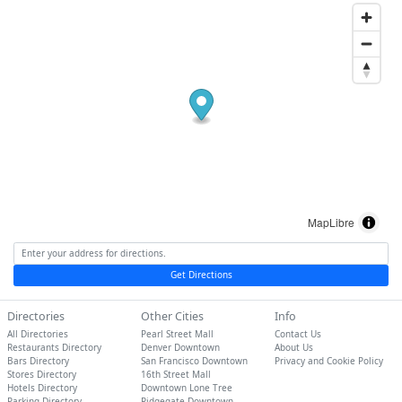
MapLibre
Get Directions
Directories
Other Cities
Info
All Directories
Pearl Street Mall
Contact Us
Restaurants Directory
Denver Downtown
About Us
Bars Directory
San Francisco Downtown
Privacy and Cookie Policy
Stores Directory
16th Street Mall
Hotels Directory
Downtown Lone Tree
Parking Directory
Ridgegate Downtown