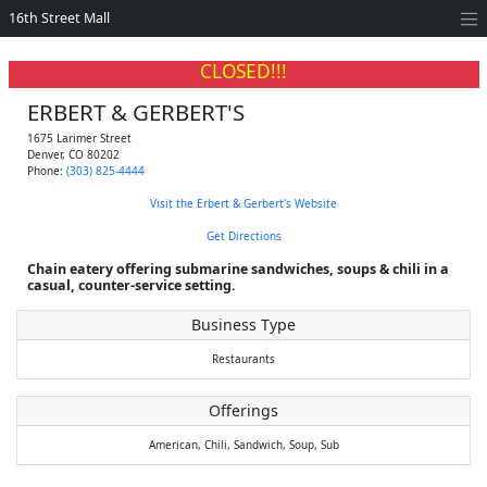
16th Street Mall
CLOSED!!!
ERBERT & GERBERT'S
1675 Larimer Street
Denver
,
CO
80202
Phone:
(303) 825-4444
Visit the Erbert & Gerbert's Website
Get Directions
Chain eatery offering submarine sandwiches, soups & chili in a
casual, counter-service setting.
Business Type
Restaurants
Offerings
American,
Chili,
Sandwich,
Soup,
Sub