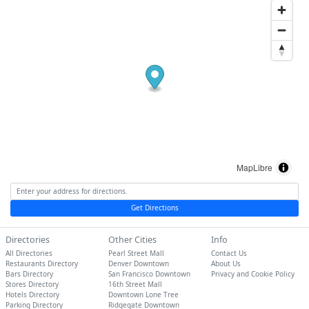
MapLibre
Get Directions
Directories
Other Cities
Info
All Directories
Pearl Street Mall
Contact Us
Restaurants Directory
Denver Downtown
About Us
Bars Directory
San Francisco Downtown
Privacy and Cookie Policy
Stores Directory
16th Street Mall
Hotels Directory
Downtown Lone Tree
Parking Directory
Ridgegate Downtown