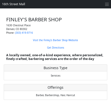
16th Street Mall
FINLEY'S BARBER SHOP
1630 Chestnut Place
Denver
,
CO
80302
Phone:
(303) 419-9716
Visit the Finley's Barber Shop Website
Get Directions
A locally owned, one-of-a-kind experience, where personalized,
finely crafted, barbering services are the order of the day
Business Type
Services
Offerings
Barber,
Barbershop,
Hair,
Haircut