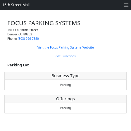
16th Street Mall
FOCUS PARKING SYSTEMS
1417 California Street
Denver
,
CO
80202
Phone:
(303) 296-7550
Visit the Focus Parking Systems Website
Get Directions
Parking Lot
Business Type
Parking
Offerings
Parking