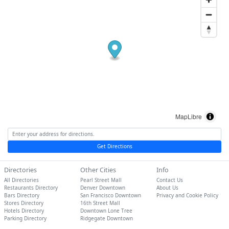
MapLibre
Get Directions
Directories
Other Cities
Info
All Directories
Pearl Street Mall
Contact Us
Restaurants Directory
Denver Downtown
About Us
Bars Directory
San Francisco Downtown
Privacy and Cookie Policy
Stores Directory
16th Street Mall
Hotels Directory
Downtown Lone Tree
Parking Directory
Ridgegate Downtown