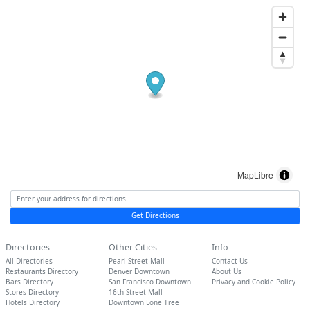
MapLibre
Get Directions
Directories
Other Cities
Info
All Directories
Pearl Street Mall
Contact Us
Restaurants Directory
Denver Downtown
About Us
Bars Directory
San Francisco Downtown
Privacy and Cookie Policy
Stores Directory
16th Street Mall
Hotels Directory
Downtown Lone Tree