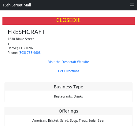
16th Street Mall
CLOSED!!!
FRESHCRAFT
1530 Blake Street
a
Denver
,
CO
80202
Phone:
(303) 758-9608
Visit the Freshcraft Website
Get Directions
Business Type
Restaurants,
Drinks
Offerings
American,
Brisket,
Salad,
Soup,
Trout,
Soda,
Beer