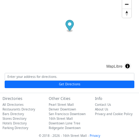
MapLibre
Get Directions
Directories
Other Cities
Info
All Directories
Pearl Street Mall
Contact Us
Restaurants Directory
Denver Downtown
About Us
Bars Directory
San Francisco Downtown
Privacy and Cookie Policy
Stores Directory
16th Street Mall
Hotels Directory
Downtown Lone Tree
Parking Directory
Ridgegate Downtown
© 2018 - 2026 - 16th Street Mall -
Privacy