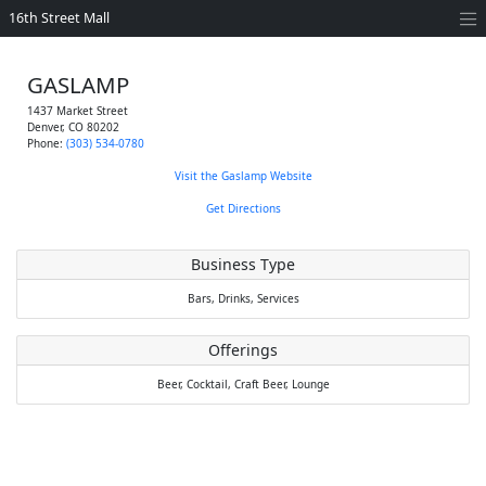
16th Street Mall
GASLAMP
1437 Market Street
Denver
,
CO
80202
Phone:
(303) 534-0780
Visit the Gaslamp Website
Get Directions
Business Type
Bars,
Drinks,
Services
Offerings
Beer,
Cocktail,
Craft Beer,
Lounge