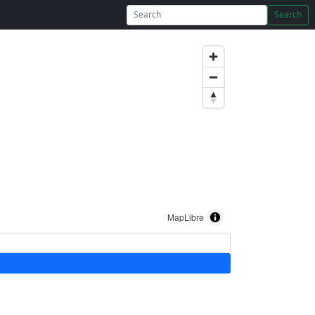
Search
MapLibre