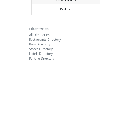
Parking
Directories
All Directories
Restaurants Directory
Bars Directory
Stores Directory
Hotels Directory
Parking Directory