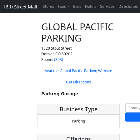
16th Street Mall
Stores
Food
Bars
Hotels
Services
Directories
GLOBAL PACIFIC
PARKING
1520 Stout Street
Denver
,
CO
80202
Phone:
(303)
Visit the Global Pacific Parking Website
Get Directions
Parking Garage
Business Type
Parking
Offerings