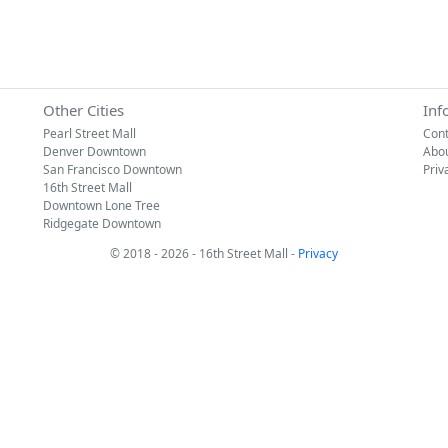
Other Cities
Inf
Pearl Street Mall
Cont
Denver Downtown
Abo
San Francisco Downtown
Priv
16th Street Mall
Downtown Lone Tree
Ridgegate Downtown
© 2018 - 2026 - 16th Street Mall -
Privacy