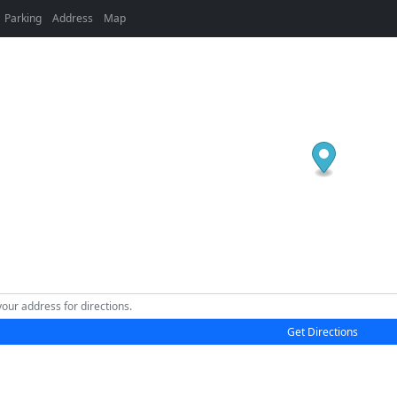
Parking
Address
Map
Get Directions