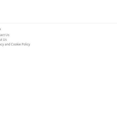
o
act Us
ut Us
acy and Cookie Policy