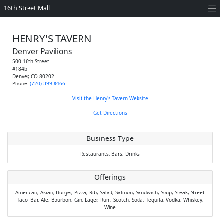
16th Street Mall
HENRY'S TAVERN
Denver Pavilions
500 16th Street
#184b
Denver
,
CO
80202
Phone:
(720) 399-8466
Visit the Henry's Tavern Website
Get Directions
Business Type
Restaurants,
Bars,
Drinks
Offerings
American,
Asian,
Burger,
Pizza,
Rib,
Salad,
Salmon,
Sandwich,
Soup,
Steak,
Street
Taco,
Bar,
Ale,
Bourbon,
Gin,
Lager,
Rum,
Scotch,
Soda,
Tequila,
Vodka,
Whiskey,
Wine