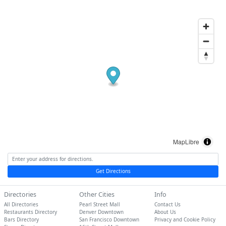
MapLibre
Get Directions
Directories
Other Cities
Info
All Directories
Pearl Street Mall
Contact Us
Restaurants Directory
Denver Downtown
About Us
Bars Directory
San Francisco Downtown
Privacy and Cookie Policy