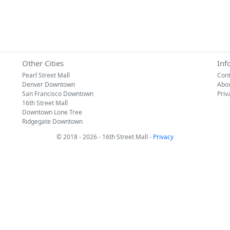
Other Cities
Inf
Pearl Street Mall
Cont
Denver Downtown
Abo
San Francisco Downtown
Priv
16th Street Mall
Downtown Lone Tree
Ridgegate Downtown
© 2018 - 2026 - 16th Street Mall -
Privacy