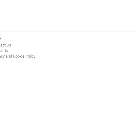
o
act Us
ut Us
acy and Cookie Policy