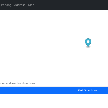
Parking
Address
Map
Get Directions