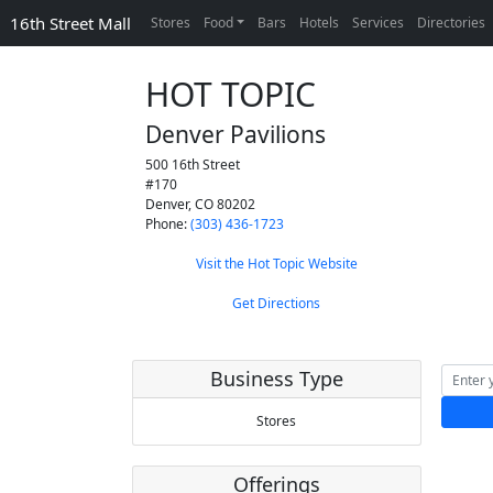
16th Street Mall
Stores
Food
Bars
Hotels
Services
Directories
HOT TOPIC
Denver Pavilions
500 16th Street
#170
Denver
,
CO
80202
Phone:
(303) 436-1723
Visit the Hot Topic Website
Get Directions
Business Type
Stores
Offerings