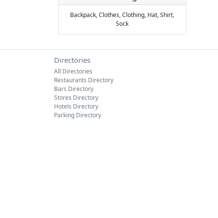
Backpack,
Clothes,
Clothing,
Hat,
Shirt,
Sock
Directories
All Directories
Restaurants Directory
Bars Directory
Stores Directory
Hotels Directory
Parking Directory