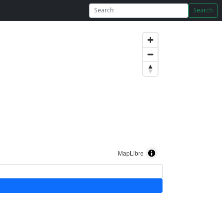
Search
MapLibre