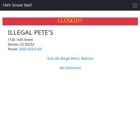
16th Street Mall
CLOSED!!!
ILLEGAL PETE'S
1530 16th Street
Denver
,
CO
80202
Phone:
(303) 623-2169
Visit the Illegal Pete's Website
Get Directions