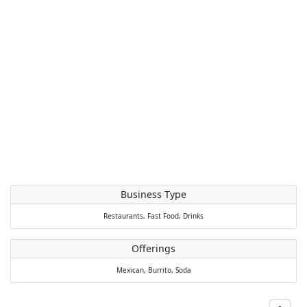
Business Type
Restaurants,
Fast Food,
Drinks
Offerings
Mexican,
Burrito,
Soda