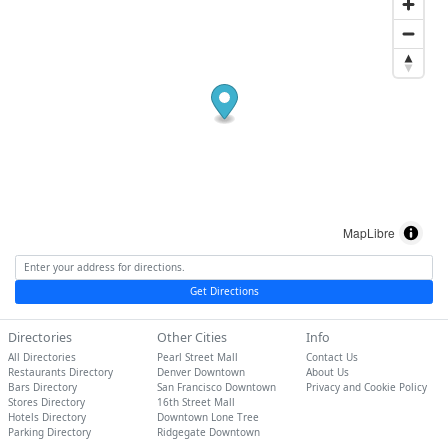
MapLibre
Get Directions
Directories
Other Cities
Info
All Directories
Pearl Street Mall
Contact Us
Restaurants Directory
Denver Downtown
About Us
Bars Directory
San Francisco Downtown
Privacy and Cookie Policy
Stores Directory
16th Street Mall
Hotels Directory
Downtown Lone Tree
Parking Directory
Ridgegate Downtown