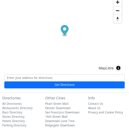
MapLibre
Get Directions
Directories
Other Cities
Info
All Directories
Pearl Street Mall
Contact Us
Restaurants Directory
Denver Downtown
About Us
Bars Directory
San Francisco Downtown
Privacy and Cookie Policy
Stores Directory
16th Street Mall
Hotels Directory
Downtown Lone Tree
Parking Directory
Ridgegate Downtown