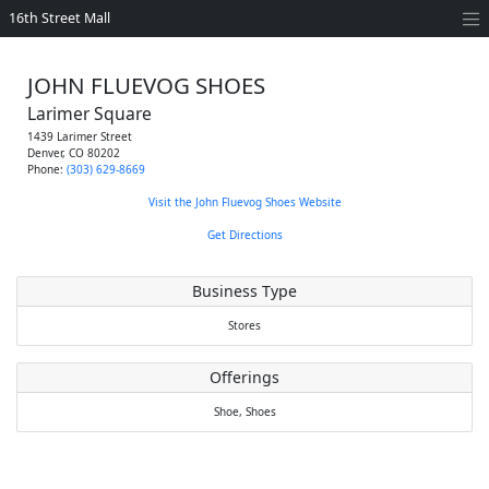
16th Street Mall
JOHN FLUEVOG SHOES
Larimer Square
1439 Larimer Street
Denver
,
CO
80202
Phone:
(303) 629-8669
Visit the John Fluevog Shoes Website
Get Directions
Business Type
Stores
Offerings
Shoe,
Shoes