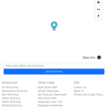
MapLibre
Get Directions
Directories
Other Cities
Info
All Directories
Pearl Street Mall
Contact Us
Restaurants Directory
Denver Downtown
About Us
Bars Directory
San Francisco Downtown
Privacy and Cookie Policy
Stores Directory
16th Street Mall
Hotels Directory
Downtown Lone Tree
Parking Directory
Ridgegate Downtown