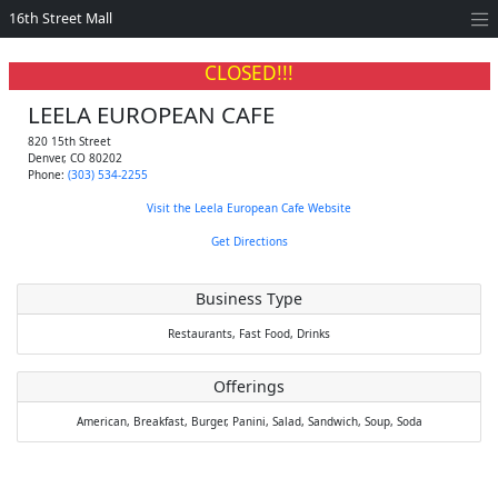
16th Street Mall
CLOSED!!!
LEELA EUROPEAN CAFE
820 15th Street
Denver
,
CO
80202
Phone:
(303) 534-2255
Visit the Leela European Cafe Website
Get Directions
Business Type
Restaurants,
Fast Food,
Drinks
Offerings
American,
Breakfast,
Burger,
Panini,
Salad,
Sandwich,
Soup,
Soda