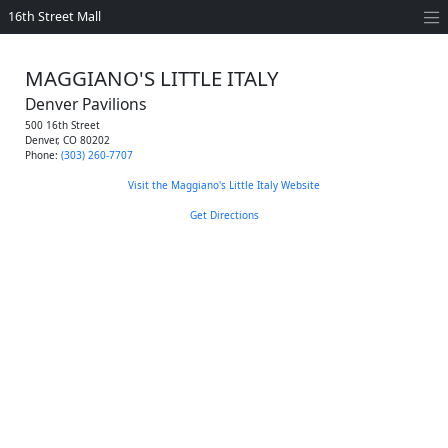
16th Street Mall
MAGGIANO'S LITTLE ITALY
Denver Pavilions
500 16th Street
Denver
,
CO
80202
Phone:
(303) 260-7707
Visit the Maggiano's Little Italy Website
Get Directions