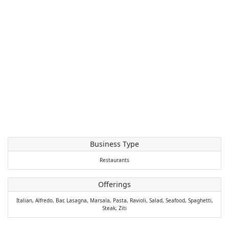
Business Type
Restaurants
Offerings
Italian,
Alfredo,
Bar,
Lasagna,
Marsala,
Pasta,
Ravioli,
Salad,
Seafood,
Spaghetti,
Steak,
Ziti