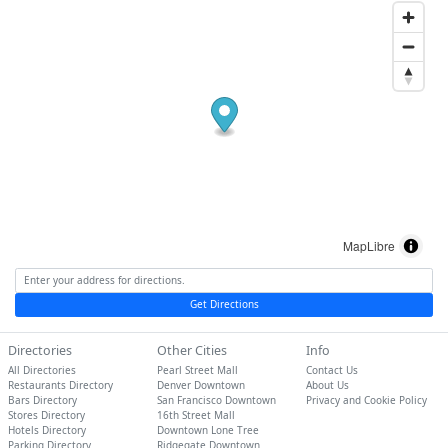
MapLibre
Get Directions
Directories
Other Cities
Info
All Directories
Pearl Street Mall
Contact Us
Restaurants Directory
Denver Downtown
About Us
Bars Directory
San Francisco Downtown
Privacy and Cookie Policy
Stores Directory
16th Street Mall
Hotels Directory
Downtown Lone Tree
Parking Directory
Ridgegate Downtown