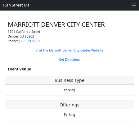
16th Street Mall
MARRIOTT DENVER CITY CENTER
1701 California Street
Denver
,
CO
80202
Phone:
(303) 297-1300
Visit the Marriott Denver City Center Website
Get Directions
Event Venue
Business Type
Parking
Offerings
Parking