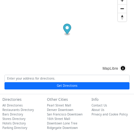
MapLibre
Get Directions
Directories
Other Cities
Info
All Directories
Pearl Street Mall
Contact Us
Restaurants Directory
Denver Downtown
About Us
Bars Directory
San Francisco Downtown
Privacy and Cookie Policy
Stores Directory
16th Street Mall
Hotels Directory
Downtown Lone Tree
Parking Directory
Ridgegate Downtown