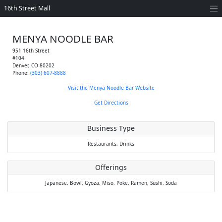
16th Street Mall
MENYA NOODLE BAR
951 16th Street
#104
Denver
,
CO
80202
Phone:
(303) 607-8888
Visit the Menya Noodle Bar Website
Get Directions
Business Type
Restaurants,
Drinks
Offerings
Japanese,
Bowl,
Gyoza,
Miso,
Poke,
Ramen,
Sushi,
Soda