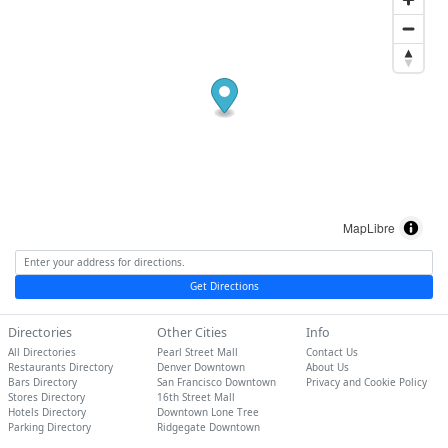
MapLibre
Get Directions
Directories
Other Cities
Info
All Directories
Pearl Street Mall
Contact Us
Restaurants Directory
Denver Downtown
About Us
Bars Directory
San Francisco Downtown
Privacy and Cookie Policy
Stores Directory
16th Street Mall
Hotels Directory
Downtown Lone Tree
Parking Directory
Ridgegate Downtown