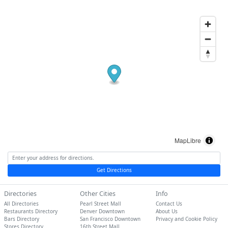
MapLibre
Get Directions
Directories
Other Cities
Info
All Directories
Pearl Street Mall
Contact Us
Restaurants Directory
Denver Downtown
About Us
Bars Directory
San Francisco Downtown
Privacy and Cookie Policy
Stores Directory
16th Street Mall