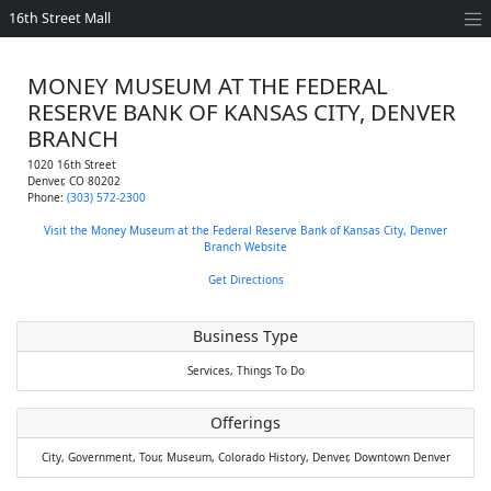
16th Street Mall
MONEY MUSEUM AT THE FEDERAL
RESERVE BANK OF KANSAS CITY, DENVER
BRANCH
1020 16th Street
Denver
,
CO
80202
Phone:
(303) 572-2300
Visit the Money Museum at the Federal Reserve Bank of Kansas City, Denver
Branch Website
Get Directions
Business Type
Services,
Things To Do
Offerings
City,
Government,
Tour,
Museum,
Colorado History,
Denver,
Downtown Denver