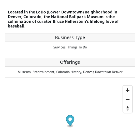
Located in the LoDo (Lower Downtown) neighborhood in
Denver, Colorado, the National Ballpark Museum is the
culmination of curator Bruce Hellerstein's lifelong love of
baseball.
Business Type
Services,
Things To Do
Offerings
Museum,
Entertainment,
Colorado History,
Denver,
Downtown Denver