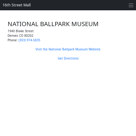
16th Street Mall
NATIONAL BALLPARK MUSEUM
1940 Blake Street
Denver
,
CO
80202
Phone:
(303) 974-5835
Visit the National Ballpark Museum Website
Get Directions