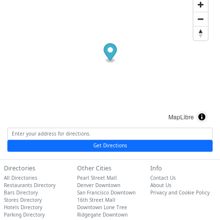
MapLibre
Get Directions
Directories
Other Cities
Info
All Directories
Pearl Street Mall
Contact Us
Restaurants Directory
Denver Downtown
About Us
Bars Directory
San Francisco Downtown
Privacy and Cookie Policy
Stores Directory
16th Street Mall
Hotels Directory
Downtown Lone Tree
Parking Directory
Ridgegate Downtown