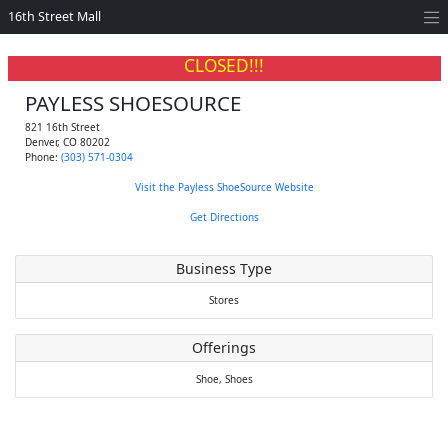
16th Street Mall
CLOSED!!!
PAYLESS SHOESOURCE
821 16th Street
Denver
,
CO
80202
Phone:
(303) 571-0304
Visit the Payless ShoeSource Website
Get Directions
Business Type
Stores
Offerings
Shoe,
Shoes