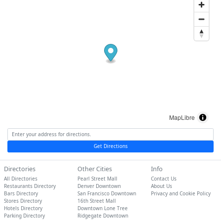
MapLibre
Get Directions
Directories
Other Cities
Info
All Directories
Pearl Street Mall
Contact Us
Restaurants Directory
Denver Downtown
About Us
Bars Directory
San Francisco Downtown
Privacy and Cookie Policy
Stores Directory
16th Street Mall
Hotels Directory
Downtown Lone Tree
Parking Directory
Ridgegate Downtown