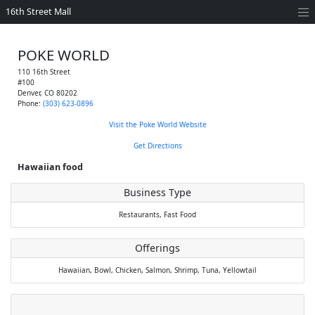
16th Street Mall
POKE WORLD
110 16th Street
#100
Denver
,
CO
80202
Phone:
(303) 623-0896
Visit the Poke World Website
Get Directions
Hawaiian food
Business Type
Restaurants,
Fast Food
Offerings
Hawaiian,
Bowl,
Chicken,
Salmon,
Shrimp,
Tuna,
Yellowtail