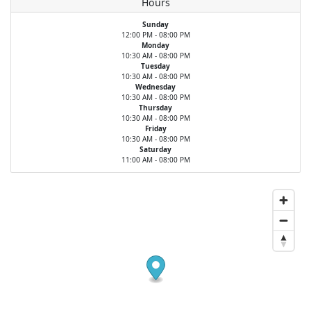
Hours
Sunday
12:00 PM - 08:00 PM
Monday
10:30 AM - 08:00 PM
Tuesday
10:30 AM - 08:00 PM
Wednesday
10:30 AM - 08:00 PM
Thursday
10:30 AM - 08:00 PM
Friday
10:30 AM - 08:00 PM
Saturday
11:00 AM - 08:00 PM