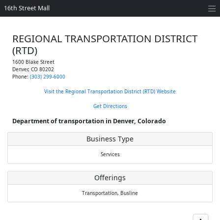
16th Street Mall
REGIONAL TRANSPORTATION DISTRICT
(RTD)
1600 Blake Street
Denver
,
CO
80202
Phone:
(303) 299-6000
Visit the Regional Transportation District (RTD) Website
Get Directions
Department of transportation in Denver, Colorado
Business Type
Services
Offerings
Transportation,
Busline