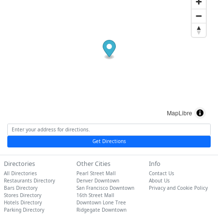
MapLibre
Get Directions
Directories
Other Cities
Info
All Directories
Pearl Street Mall
Contact Us
Restaurants Directory
Denver Downtown
About Us
Bars Directory
San Francisco Downtown
Privacy and Cookie Policy
Stores Directory
16th Street Mall
Hotels Directory
Downtown Lone Tree
Parking Directory
Ridgegate Downtown