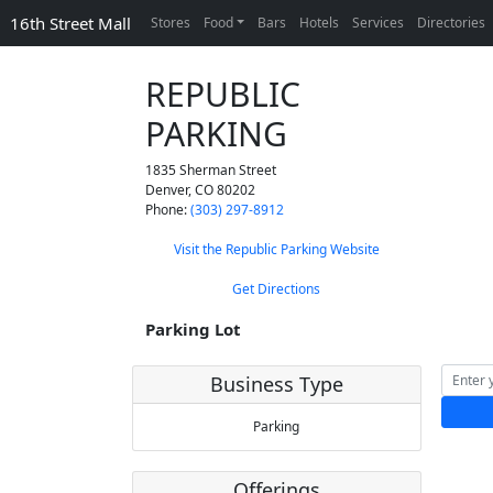
16th Street Mall
Stores
Food
Bars
Hotels
Services
Directories
REPUBLIC
PARKING
1835 Sherman Street
Denver
,
CO
80202
Phone:
(303) 297-8912
Visit the Republic Parking Website
Get Directions
Parking Lot
Business Type
Parking
Offerings