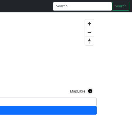
Search
MapLibre