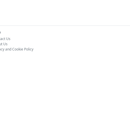
o
act Us
ut Us
acy and Cookie Policy