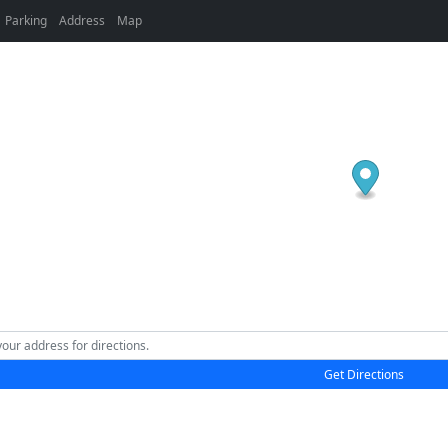
Parking
Address
Map
Get Directions