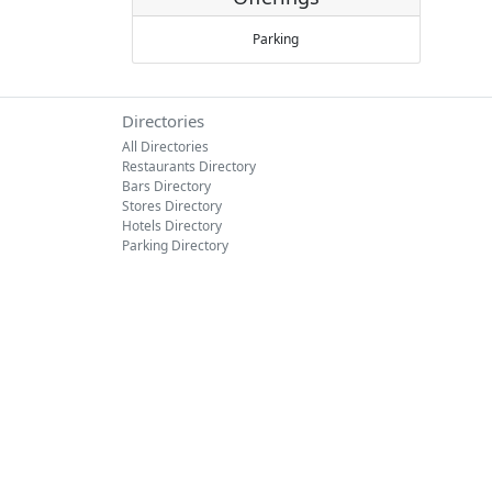
Parking
Directories
All Directories
Restaurants Directory
Bars Directory
Stores Directory
Hotels Directory
Parking Directory