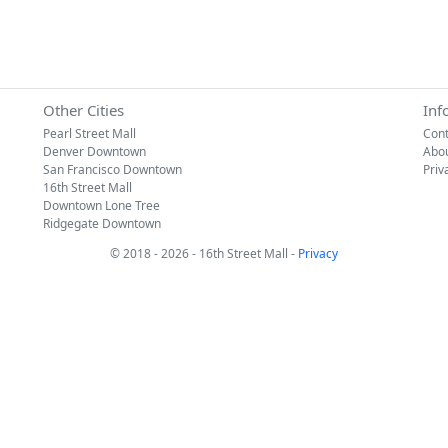
Other Cities
Inf
Pearl Street Mall
Cont
Denver Downtown
Abo
San Francisco Downtown
Priv
16th Street Mall
Downtown Lone Tree
Ridgegate Downtown
© 2018 - 2026 - 16th Street Mall -
Privacy