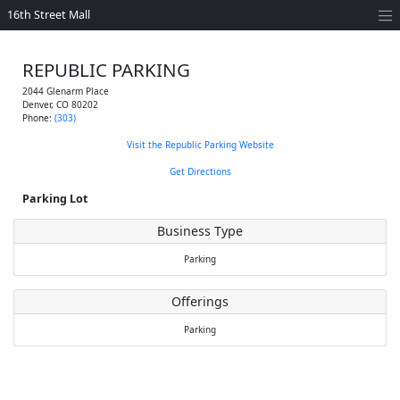
16th Street Mall
REPUBLIC PARKING
2044 Glenarm Place
Denver
,
CO
80202
Phone:
(303)
Visit the Republic Parking Website
Get Directions
Parking Lot
Business Type
Parking
Offerings
Parking