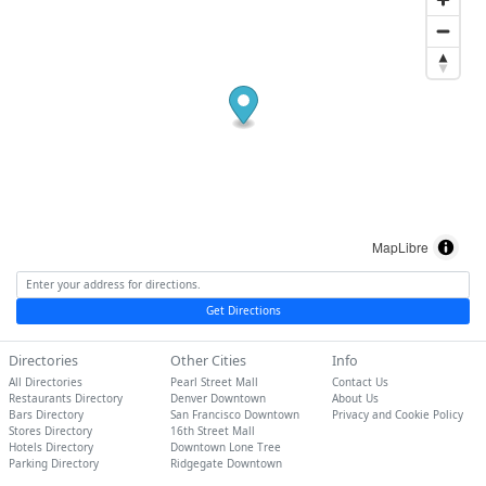
MapLibre
Get Directions
Directories
Other Cities
Info
All Directories
Pearl Street Mall
Contact Us
Restaurants Directory
Denver Downtown
About Us
Bars Directory
San Francisco Downtown
Privacy and Cookie Policy
Stores Directory
16th Street Mall
Hotels Directory
Downtown Lone Tree
Parking Directory
Ridgegate Downtown