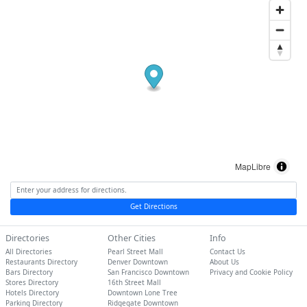
MapLibre
Get Directions
Directories
Other Cities
Info
All Directories
Pearl Street Mall
Contact Us
Restaurants Directory
Denver Downtown
About Us
Bars Directory
San Francisco Downtown
Privacy and Cookie Policy
Stores Directory
16th Street Mall
Hotels Directory
Downtown Lone Tree
Parking Directory
Ridgegate Downtown