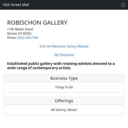
16th Street Mall
ROBISCHON GALLERY
1740 Wazee Street
Denver
,
CO
80202
Phone:
(303) 298-7788
Visit the Robischon Gallery Website
Get Directions
Established public gallery with rotating exhibits devoted to a
wide range of contemporary artists.
Business Type
Things To Do
Offerings
Art Gallery,
Denver