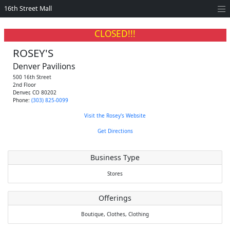
16th Street Mall
CLOSED!!!
ROSEY'S
Denver Pavilions
500 16th Street
2nd Floor
Denver
,
CO
80202
Phone:
(303) 825-0099
Visit the Rosey's Website
Get Directions
Business Type
Stores
Offerings
Boutique,
Clothes,
Clothing