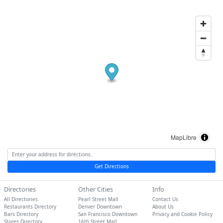
MapLibre
Get Directions
Directories
Other Cities
Info
All Directories
Pearl Street Mall
Contact Us
Restaurants Directory
Denver Downtown
About Us
Bars Directory
San Francisco Downtown
Privacy and Cookie Policy
Stores Directory
16th Street Mall