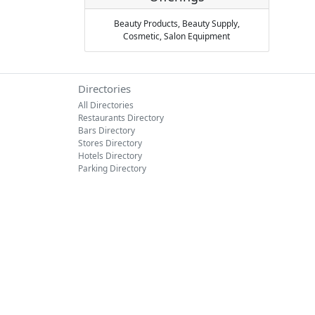
Beauty Products,
Beauty Supply,
Cosmetic,
Salon Equipment
Directories
All Directories
Restaurants Directory
Bars Directory
Stores Directory
Hotels Directory
Parking Directory