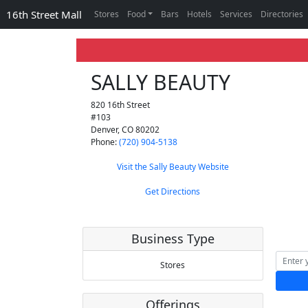
16th Street Mall
Stores
Food
Bars
Hotels
Services
Directories
SALLY BEAUTY
820 16th Street
#103
Denver
,
CO
80202
Phone:
(720) 904-5138
Visit the Sally Beauty Website
Get Directions
Business Type
Stores
Offerings