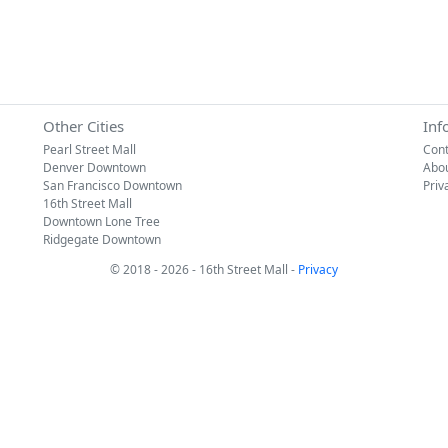
Other Cities
Inf
Pearl Street Mall
Cont
Denver Downtown
Abo
San Francisco Downtown
Priv
16th Street Mall
Downtown Lone Tree
Ridgegate Downtown
© 2018 - 2026 - 16th Street Mall -
Privacy