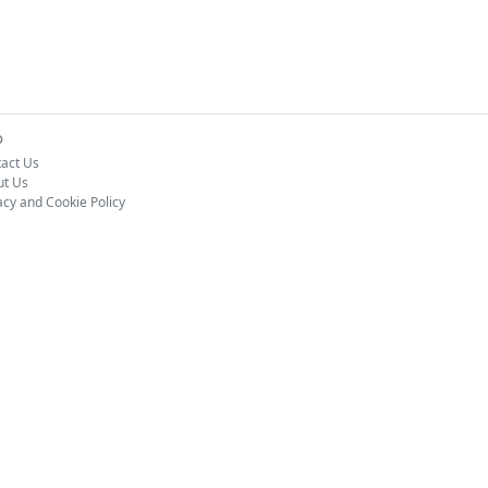
o
act Us
ut Us
acy and Cookie Policy