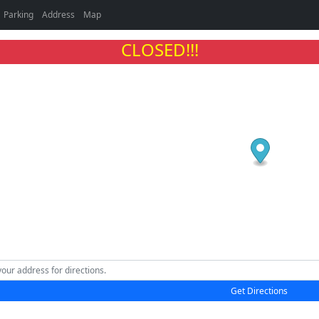
Parking
Address
Map
CLOSED!!!
Get Directions