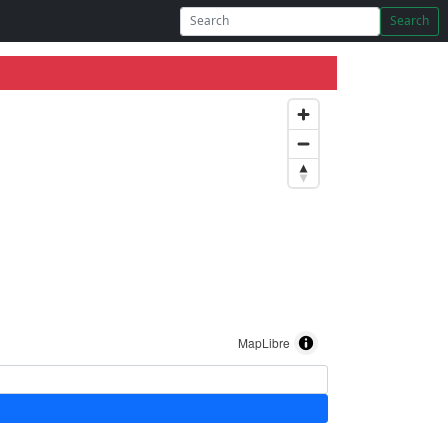
Search
MapLibre