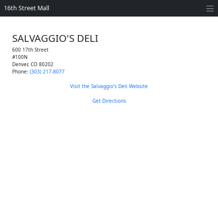
16th Street Mall
SALVAGGIO'S DELI
600 17th Street
#100N
Denver
,
CO
80202
Phone:
(303) 217-8077
Visit the Salvaggio's Deli Website
Get Directions