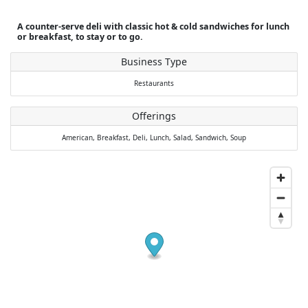
A counter-serve deli with classic hot & cold sandwiches for lunch
or breakfast, to stay or to go.
Business Type
Restaurants
Offerings
American,
Breakfast,
Deli,
Lunch,
Salad,
Sandwich,
Soup