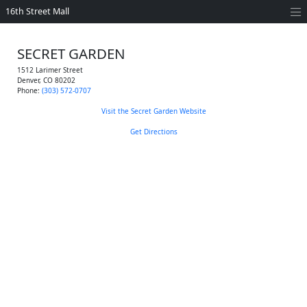
16th Street Mall
SECRET GARDEN
1512 Larimer Street
Denver
,
CO
80202
Phone:
(303) 572-0707
Visit the Secret Garden Website
Get Directions