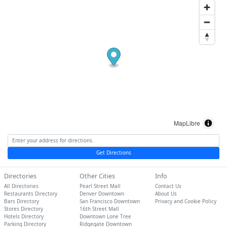
MapLibre
Get Directions
Directories
Other Cities
Info
All Directories
Pearl Street Mall
Contact Us
Restaurants Directory
Denver Downtown
About Us
Bars Directory
San Francisco Downtown
Privacy and Cookie Policy
Stores Directory
16th Street Mall
Hotels Directory
Downtown Lone Tree
Parking Directory
Ridgegate Downtown