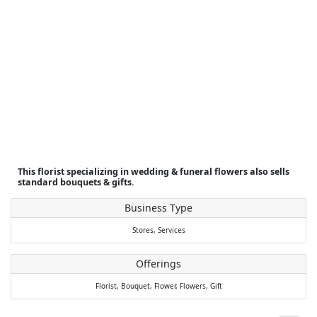
This florist specializing in wedding & funeral flowers also sells
standard bouquets & gifts.
Business Type
Stores,
Services
Offerings
Florist,
Bouquet,
Flower,
Flowers,
Gift