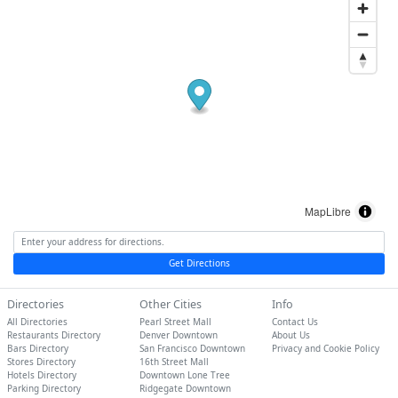
MapLibre
Get Directions
Directories
Other Cities
Info
All Directories
Pearl Street Mall
Contact Us
Restaurants Directory
Denver Downtown
About Us
Bars Directory
San Francisco Downtown
Privacy and Cookie Policy
Stores Directory
16th Street Mall
Hotels Directory
Downtown Lone Tree
Parking Directory
Ridgegate Downtown