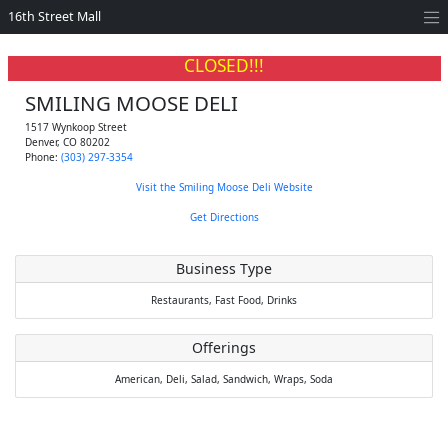
16th Street Mall
CLOSED!!!
SMILING MOOSE DELI
1517 Wynkoop Street
Denver
,
CO
80202
Phone:
(303) 297-3354
Visit the Smiling Moose Deli Website
Get Directions
Business Type
Restaurants,
Fast Food,
Drinks
Offerings
American,
Deli,
Salad,
Sandwich,
Wraps,
Soda