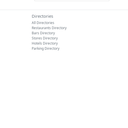
Directories
All Directories
Restaurants Directory
Bars Directory
Stores Directory
Hotels Directory
Parking Directory