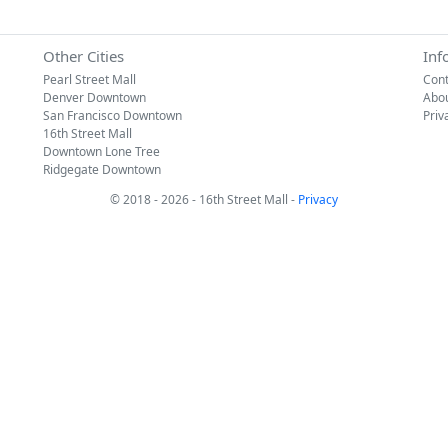
Other Cities
Inf
Pearl Street Mall
Cont
Denver Downtown
Abo
San Francisco Downtown
Priv
16th Street Mall
Downtown Lone Tree
Ridgegate Downtown
© 2018 - 2026 - 16th Street Mall -
Privacy