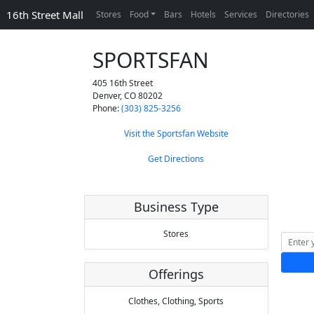
16th Street Mall
Stores
Food
Bars
Hotels
Services
Directories
SPORTSFAN
405 16th Street
Denver
,
CO
80202
Phone:
(303) 825-3256
Visit the Sportsfan Website
Get Directions
Business Type
Stores
Offerings
Clothes,
Clothing,
Sports