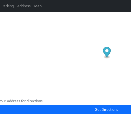
Parking
Address
Map
Get Directions