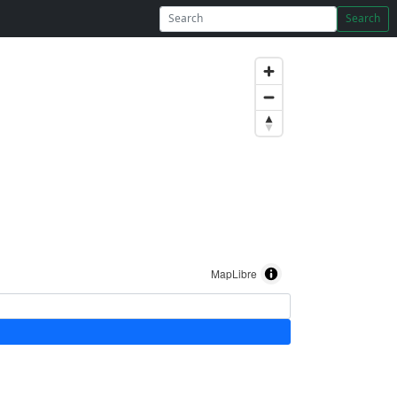
Search
MapLibre