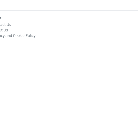
o
act Us
ut Us
acy and Cookie Policy