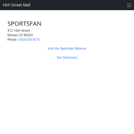
16th Street Mall
SPORTSFAN
912 16th Street
Denver
,
CO
80202
Phone:
(303) 629-9215
Visit the Sportsfan Website
Get Directions