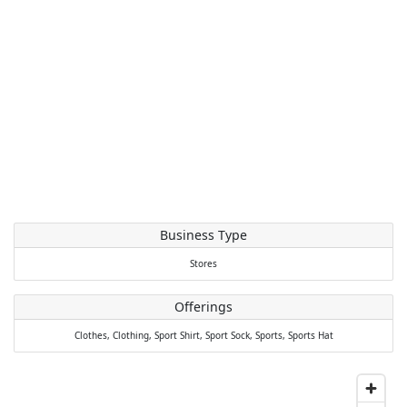
Business Type
Stores
Offerings
Clothes,
Clothing,
Sport Shirt,
Sport Sock,
Sports,
Sports Hat