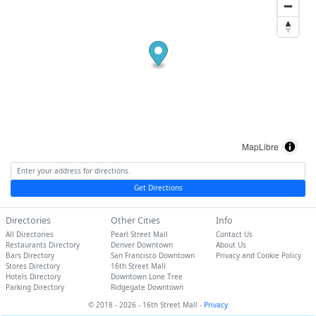
MapLibre
Get Directions
Directories
Other Cities
Info
All Directories
Pearl Street Mall
Contact Us
Restaurants Directory
Denver Downtown
About Us
Bars Directory
San Francisco Downtown
Privacy and Cookie Policy
Stores Directory
16th Street Mall
Hotels Directory
Downtown Lone Tree
Parking Directory
Ridgegate Downtown
© 2018 - 2026 - 16th Street Mall -
Privacy