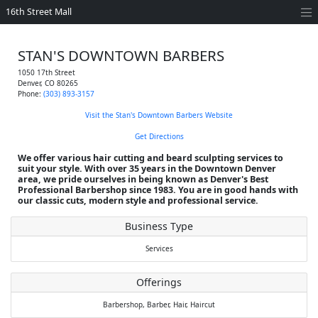
16th Street Mall
STAN'S DOWNTOWN BARBERS
1050 17th Street
Denver
,
CO
80265
Phone:
(303) 893-3157
Visit the Stan's Downtown Barbers Website
Get Directions
We offer various hair cutting and beard sculpting services to
suit your style. With over 35 years in the Downtown Denver
area, we pride ourselves in being known as Denver's Best
Professional Barbershop since 1983. You are in good hands with
our classic cuts, modern style and professional service.
Business Type
Services
Offerings
Barbershop,
Barber,
Hair,
Haircut