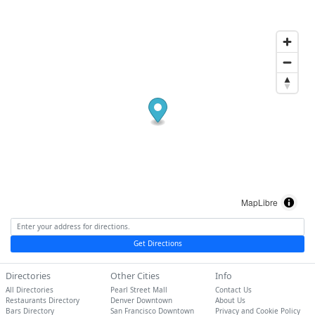
MapLibre
Get Directions
Directories
Other Cities
Info
All Directories
Pearl Street Mall
Contact Us
Restaurants Directory
Denver Downtown
About Us
Bars Directory
San Francisco Downtown
Privacy and Cookie Policy