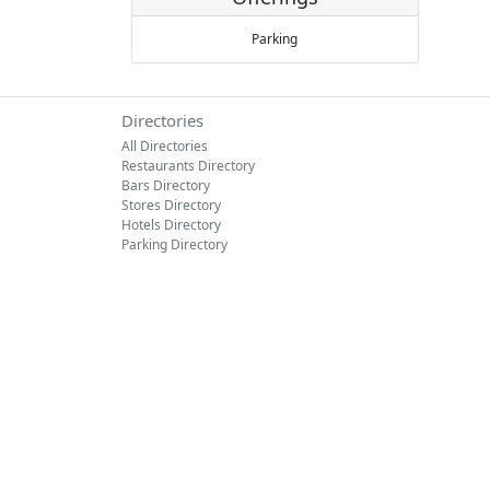
Parking
Directories
All Directories
Restaurants Directory
Bars Directory
Stores Directory
Hotels Directory
Parking Directory