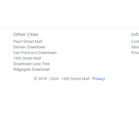
Other Cities
Inf
Pearl Street Mall
Cont
Denver Downtown
Abo
San Francisco Downtown
Priv
16th Street Mall
Downtown Lone Tree
Ridgegate Downtown
© 2018 - 2026 - 16th Street Mall -
Privacy