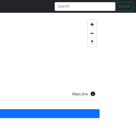
Search
MapLibre