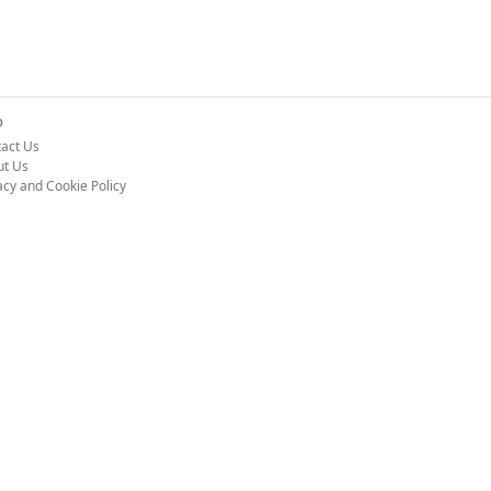
o
act Us
ut Us
acy and Cookie Policy