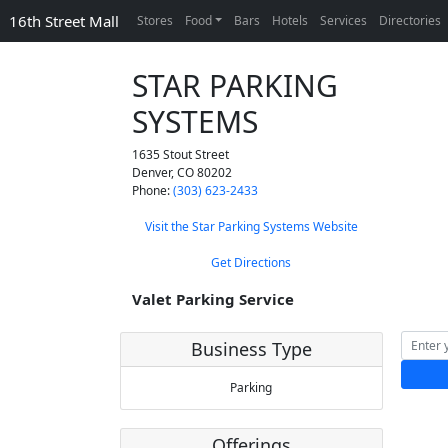
16th Street Mall
Stores
Food
Bars
Hotels
Services
Directories
STAR PARKING
SYSTEMS
1635 Stout Street
Denver
,
CO
80202
Phone:
(303) 623-2433
Visit the Star Parking Systems Website
Get Directions
Valet Parking Service
Business Type
Parking
Offerings