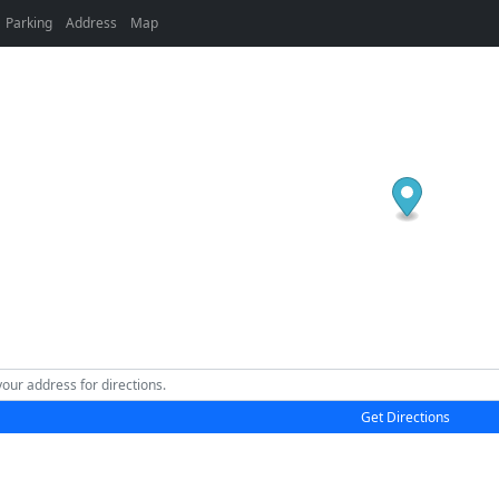
Parking
Address
Map
Get Directions