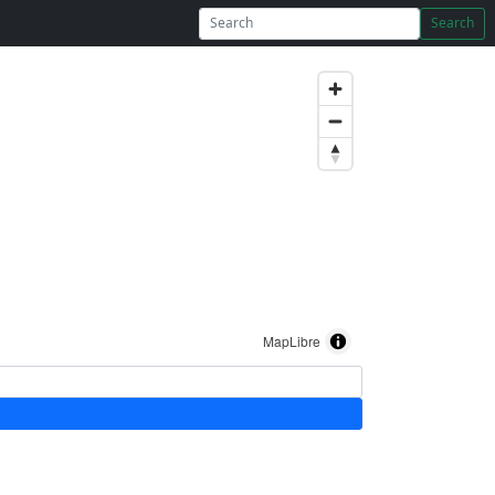
Search
MapLibre