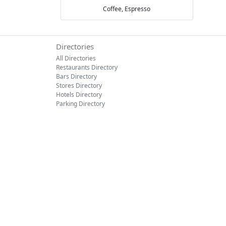
Coffee,
Espresso
Directories
All Directories
Restaurants Directory
Bars Directory
Stores Directory
Hotels Directory
Parking Directory