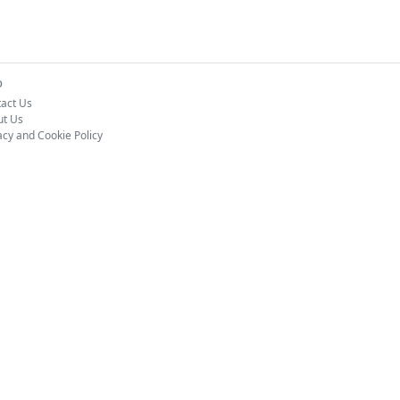
o
act Us
ut Us
acy and Cookie Policy