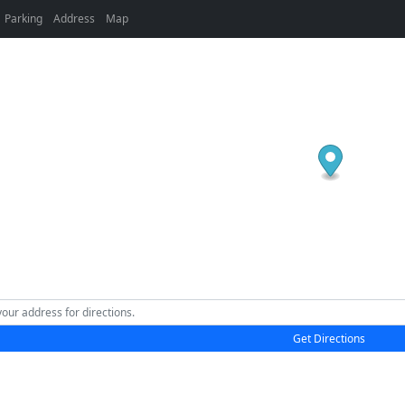
Parking
Address
Map
Get Directions