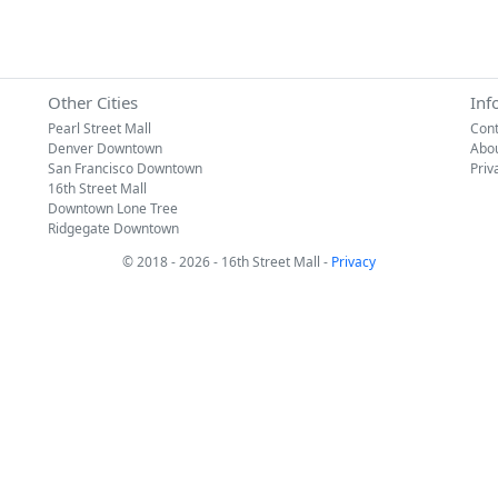
Other Cities
Inf
Pearl Street Mall
Cont
Denver Downtown
Abo
San Francisco Downtown
Priv
16th Street Mall
Downtown Lone Tree
Ridgegate Downtown
© 2018 - 2026 - 16th Street Mall -
Privacy