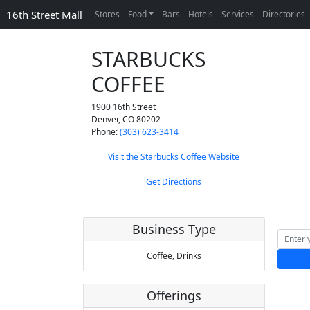
16th Street Mall
Stores
Food
Bars
Hotels
Services
Directories
STARBUCKS
COFFEE
1900 16th Street
Denver
,
CO
80202
Phone:
(303) 623-3414
Visit the Starbucks Coffee Website
Get Directions
Business Type
Coffee,
Drinks
Offerings