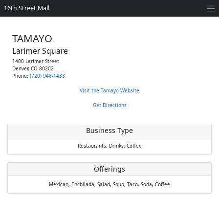
16th Street Mall
TAMAYO
Larimer Square
1400 Larimer Street
Denver
,
CO
80202
Phone:
(720) 946-1433
Visit the Tamayo Website
Get Directions
Business Type
Restaurants,
Drinks,
Coffee
Offerings
Mexican,
Enchilada,
Salad,
Soup,
Taco,
Soda,
Coffee