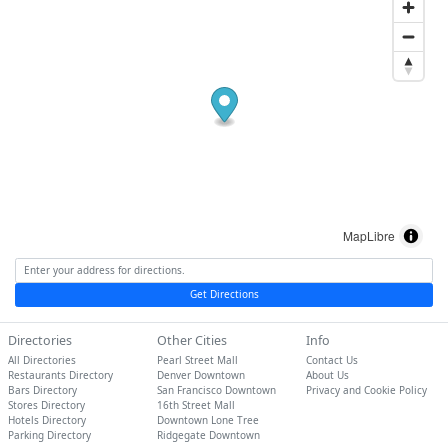
MapLibre
Get Directions
Directories
Other Cities
Info
All Directories
Pearl Street Mall
Contact Us
Restaurants Directory
Denver Downtown
About Us
Bars Directory
San Francisco Downtown
Privacy and Cookie Policy
Stores Directory
16th Street Mall
Hotels Directory
Downtown Lone Tree
Parking Directory
Ridgegate Downtown