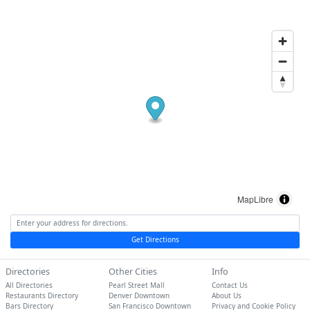
MapLibre
Get Directions
Directories
Other Cities
Info
All Directories
Pearl Street Mall
Contact Us
Restaurants Directory
Denver Downtown
About Us
Bars Directory
San Francisco Downtown
Privacy and Cookie Policy