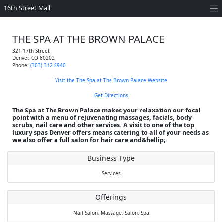
16th Street Mall
THE SPA AT THE BROWN PALACE
321 17th Street
Denver
,
CO
80202
Phone:
(303) 312-8940
Visit the The Spa at The Brown Palace Website
Get Directions
The Spa at The Brown Palace makes your relaxation our focal
point with a menu of rejuvenating massages, facials, body
scrubs, nail care and other services. A visit to one of the top
luxury spas Denver offers means catering to all of your needs as
we also offer a full salon for hair care and&hellip;
Business Type
Services
Offerings
Nail Salon,
Massage,
Salon,
Spa