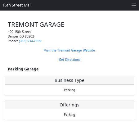
16th Street Mall
TREMONT GARAGE
400 15th Street
Denver
,
CO
80202
Phone:
(303) 534-7559
Visit the Tremont Garage Website
Get Directions
Parking Garage
Business Type
Parking
Offerings
Parking