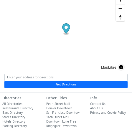
MapLibre
Get Directions
Directories
Other Cities
Info
All Directories
Pearl Street Mall
Contact Us
Restaurants Directory
Denver Downtown
About Us
Bars Directory
San Francisco Downtown
Privacy and Cookie Policy
Stores Directory
16th Street Mall
Hotels Directory
Downtown Lone Tree
Parking Directory
Ridgegate Downtown